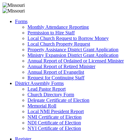
Forms
Monthly Attendance Reporting
Permission to Hire Staff
Local Church Request to Borrow Money
Local Church Property Request
Property Assistance District Grant Application
Ministry Expansion District Grant Application
Annual Report of Ordained or Licensed Minister
Annual Report of Retired Minister
Annual Report of Evangelist
Request for Continuing Staff
District Assembly Forms
Lead Pastor Report
Church Directory Form
Delegate Certificate of Election
Memorial Roll
Local NMI President Report
NMI Certificate of Election
NDI Certificate of Election
NYI Certificate of Election
Register