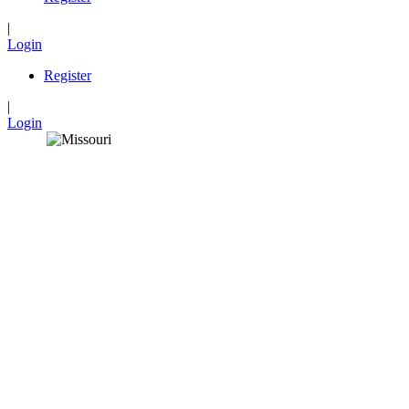
|
Login
Register
|
Login